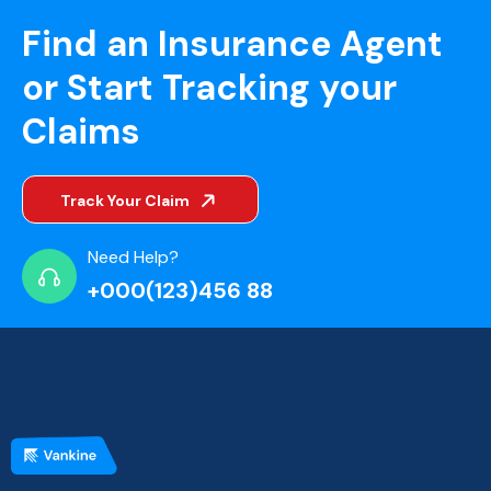
Find an Insurance Agent
or Start Tracking your
Claims
Track Your Claim
Need Help?
+000(123)456 88