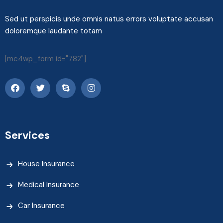
Sed ut perspicis unde omnis natus errors voluptate accusan
doloremque laudante totam
[mc4wp_form id="782"]
Services
House Insurance
Medical Insurance
Car Insurance