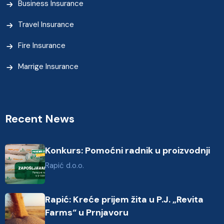
Business Insurance
Travel Insurance
Fire Insurance
Marrige Insurance
Recent News
Konkurs: Pomoćni radnik u proizvodnji
Rapić d.o.o.
Rapić: Kreće prijem žita u P.J. „Revita
Farms“ u Prnjavoru