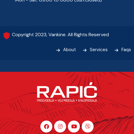
Copyright 2023, Vankine. All Rights Reserved
About
Services
Faqs