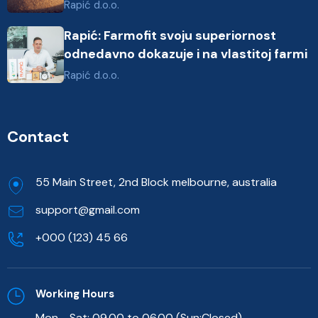
Rapić d.o.o.
Rapić: Farmofit svoju superiornost
odnedavno dokazuje i na vlastitoj farmi
Rapić d.o.o.
Contact
55 Main Street, 2nd Block melbourne, australia
support@gmail.com
+000 (123) 45 66
Working Hours
Mon - Sat: 09.00 to 06.00 (Sun:Closed)