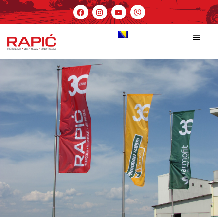
Cart
Početna
Cart