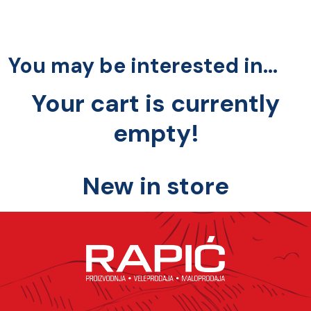
You may be interested in…
Your cart is currently
empty!
New in store