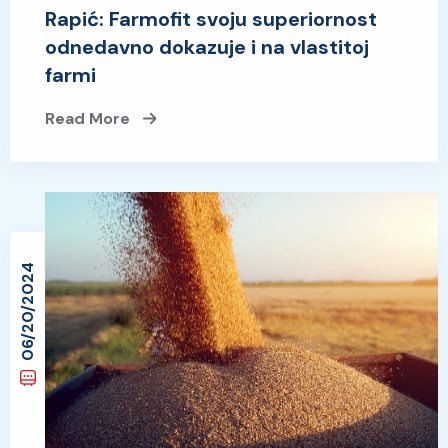
Rapić: Farmofit svoju superiornost
odnedavno dokazuje i na vlastitoj
farmi
Read More
06/20/2024