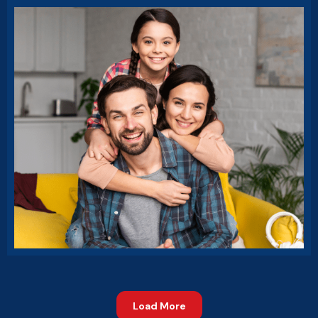
Market Expansion
Business Growth
Load More