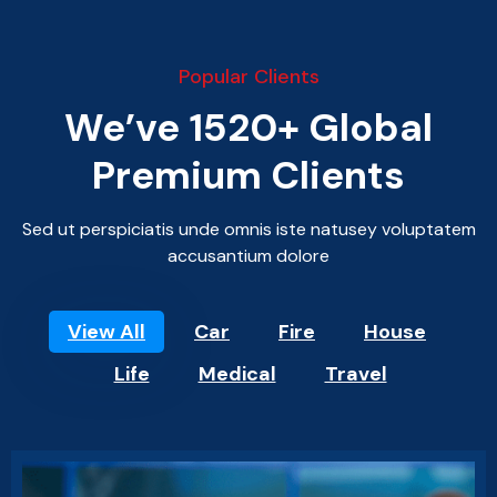
Popular Clients
We’ve 1520+ Global
Premium Clients
Sed ut perspiciatis unde omnis iste natusey voluptatem
accusantium dolore
View All
Car
Fire
House
Life
Medical
Travel