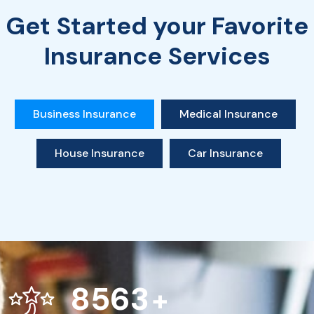
Get Started your Favorite
Insurance Services
Business Insurance
Medical Insurance
House Insurance
Car Insurance
8563
+