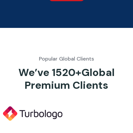
Popular Global Clients
We’ve 1520+Global
Premium Clients