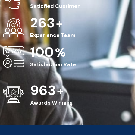
Saticfied Custimer
263
+
Experience Team
100
%
Satisfaction Rate
963
+
Awards Winning