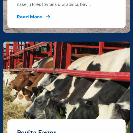
naselju Brestovčina u Gradišci, bavi…
Read More
Revita Farms