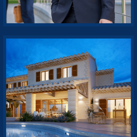
Business strategy