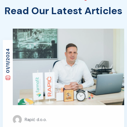
Read Our Latest Articles
01/11/2024
Rapić d.o.o.