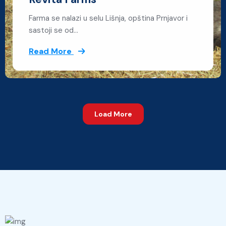
Farma se nalazi u selu Lišnja, opština Prnjavor i
sastoji se od…
Read More
Load More