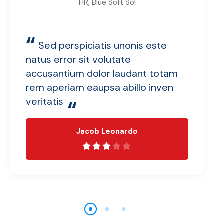
HR, Blue Soft Sol
“
Sed perspiciatis unonis este
natus error sit volutate
accusantium dolor laudant totam
rem aperiam eaupsa abillo inven
veritatis
“
Jacob Leonardo