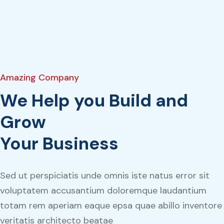
Amazing Company
We Help you Build and
Grow
Your Business
Sed ut perspiciatis unde omnis iste natus error sit
voluptatem accusantium doloremque laudantium
totam rem aperiam eaque epsa quae abillo inventore
veritatis architecto beatae