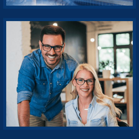
Rise of insurance