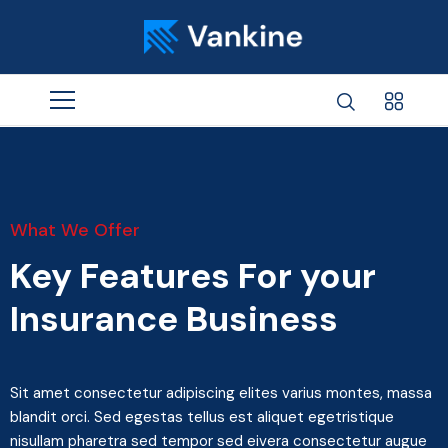
What We Offer
Key Features For your
Insurance Business
Sit amet consectetur adipiscing elites varius montes, massa
blandit orci. Sed egestas tellus est aliquet egetristique
nisullam pharetra sed tempor sed eivera consectetur augue