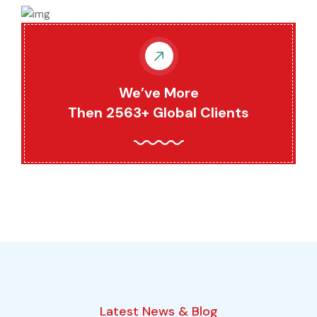
We’ve More
Then 2563+ Global Clients
Latest News & Blog