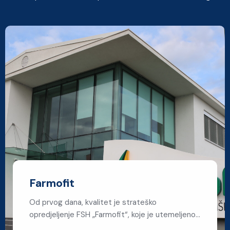
Farmofit
Od prvog dana, kvalitet je strateško
opredjeljenje FSH „Farmofit“, koje je utemeljeno…