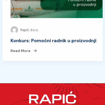
Rapić d.o.o.
Konkurs: Pomoćni radnik u proizvodnji
Read More