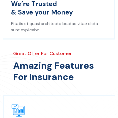
We’re Trusted
& Save your Money
Pitatis et quasi architecto beatae vitae dicta
sunt explicabo.
Great Offer For Customer
Amazing Features
For Insurance