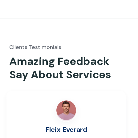
Clients Testimonials
Amazing Feedback
Say About Services
Fleix Everard