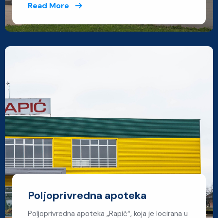
Read More
Poljoprivredna apoteka
Poljoprivredna apoteka „Rapić“, koja je locirana u