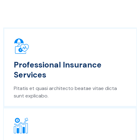
Professional Insurance
Services
Pitatis et quasi architecto beatae vitae dicta
sunt explicabo.