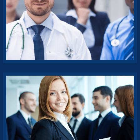
Classic Insurance