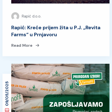
Rapić d.o.o.
Rapić: Kreće prijem žita u P.J. „Revita
Farms“ u Prnjavoru
Read More
09/05/2025