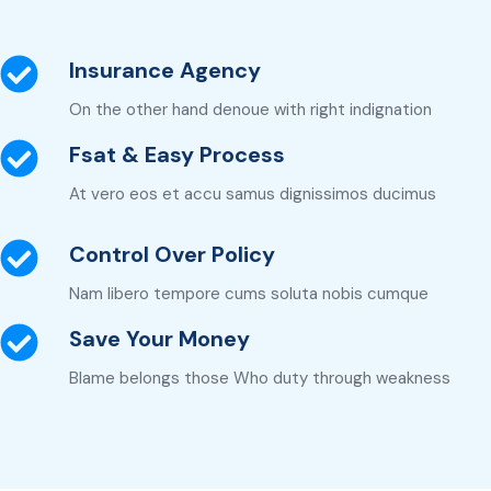
Insurance Agency
On the other hand denoue with right indignation
Fsat & Easy Process
At vero eos et accu samus dignissimos ducimus
Control Over Policy
Nam libero tempore cums soluta nobis cumque
Save Your Money
Blame belongs those Who duty through weakness