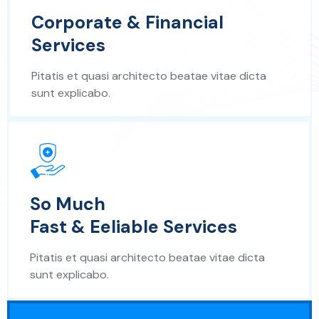
Corporate & Financial
Services
Pitatis et quasi architecto beatae vitae dicta
sunt explicabo.
So Much
Fast & Eeliable Services
Pitatis et quasi architecto beatae vitae dicta
sunt explicabo.