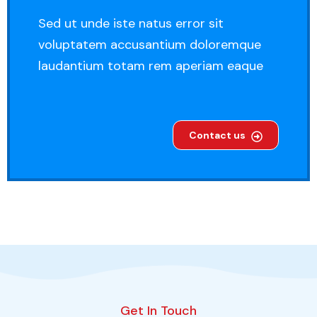
Sed ut unde iste natus error sit
voluptatem accusantium doloremque
laudantium totam rem aperiam eaque
Contact us
Get In Touch