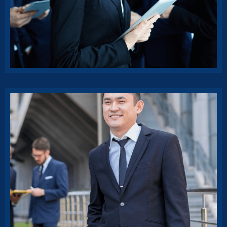
Insurance benefit