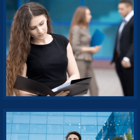
Affordable Insurance