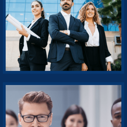
Progressive Insurance